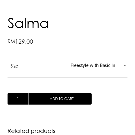
Salma
RM
129.00
Size
SALMA
ADD TO CART
QUANTITY
Related products