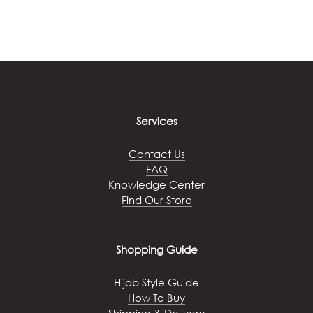
This
be
product
chosen
has
on
multiple
the
variants.
product
The
page
options
may
Services
be
chosen
Contact Us
on
FAQ
the
Knowledge Center
product
Find Our Store
page
Shopping Guide
Hijab Style Guide
How To Buy
Shipping & Delivery