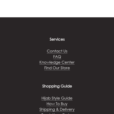
Services
Contact Us
FAQ
Knowledge Center
Find Our Store
Shopping Guide
Hijab Style Guide
How To Buy
Shipping & Delivery