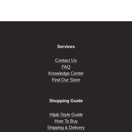
on
on
variants.
variants.
the
the
The
The
product
product
options
options
page
page
may
may
be
be
chosen
chosen
on
on
Services
the
the
product
product
page
page
Contact Us
FAQ
Knowledge Center
Find Our Store
Shopping Guide
Hijab Style Guide
How To Buy
Shipping & Delivery