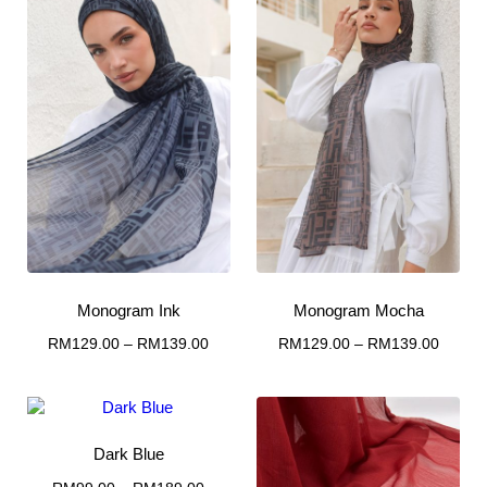
Monogram Ink
Monogram Mocha
Price
Price
RM
129.00
–
RM
139.00
RM
129.00
–
RM
139.00
This
range:
This
range:
RM129.00
RM129
product
product
through
throug
has
has
RM139.00
RM139
multiple
multiple
Dark Blue
variants.
variants.
The
The