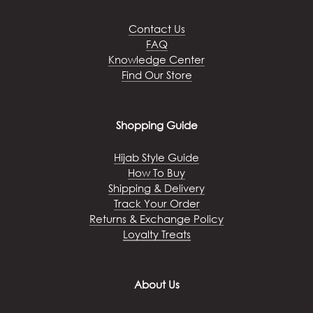
be
chosen
Contact Us
on
FAQ
the
Knowledge Center
product
Find Our Store
page
Shopping Guide
Hijab Style Guide
How To Buy
Shipping & Delivery
Track Your Order
Returns & Exchange Policy
Loyalty Treats
About Us