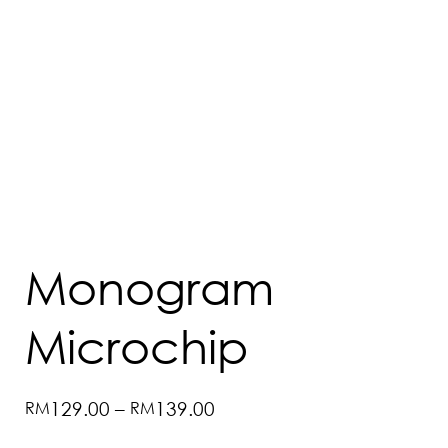
Monogram
Microchip
Price
RM
129.00
–
RM
139.00
range:
RM129.00