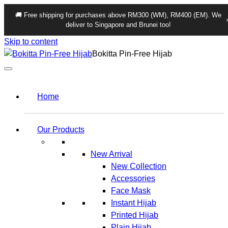
🚚 Free shipping for purchases above RM300 (WM), RM400 (EM). We
deliver to Singapore and Brunei too!
Skip to content
Bokitta Pin-Free Hijab
Home
Our Products
New Arrival
New Collection
Accessories
Face Mask
Instant Hijab
Printed Hijab
Plain Hijab