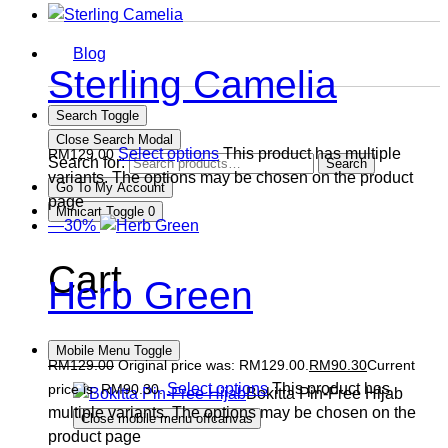
Blog
Sterling Camelia
Search Toggle
Close Search Modal
Select options
This product has multiple
RM
129.00
Search for:
Search
variants. The options may be chosen on the product
Go To My Account
page
Minicart Toggle
0
—30%
Cart
Herb Green
Mobile Menu Toggle
RM
129.00
Original price was: RM129.00.
RM
90.30
Current
Select options
This product has
price is: RM90.30.
Bokitta Pin-Free Hijab
multiple variants. The options may be chosen on the
Close mobile menu offcanvas
product page