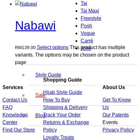
Taj
Taj Maxi
Freestyle
Nabawi
Posh
Vogue
Carré
Select options
This product has multiple
RM
139.00
Jolie
variants. The options may be chosen on the product
page
Style Guide
Shopping Guide
Services
About Us
Hijab Style Guide
Sale
Contact Us
How To Buy
Get To Know
FAQ
Shipping & Delivery
Us
Knowledge
Track Your Order
Our Patents
Blog
Center
Returns & Exchange
Events
Find Our Store
Policy
Privacy Policy
Loyalty Treats