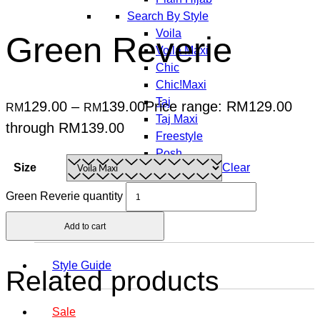
Search By Style
Voila
Green Reverie
Voila Maxi
Chic
Chic!Maxi
Taj
129.00
–
139.00
Price range: RM129.00
RM
RM
Taj Maxi
through RM139.00
Freestyle
Posh
Size
Clear
Vogue
Carré
Green Reverie quantity
Jolie
Add to cart
Style Guide
Related products
Sale