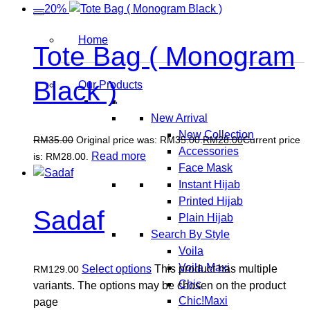
—20%
Home
Tote Bag ( Monogram
Black )
Our Products
New Arrival
New Collection
RM
35.00
Original price was: RM35.00.
RM
28.00
Current price
Accessories
Read more
is: RM28.00.
Face Mask
Instant Hijab
Printed Hijab
Sadaf
Plain Hijab
Search By Style
Voila
Voila Maxi
Select options
This product has multiple
RM
129.00
Chic
variants. The options may be chosen on the product
Chic!Maxi
page