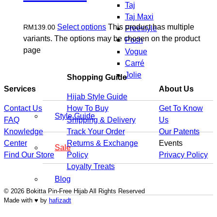
Taj
Taj Maxi
Select options
This product has multiple
RM
139.00
Freestyle
variants. The options may be chosen on the product
Posh
page
Vogue
Carré
Jolie
Shopping Guide
Services
About Us
Hijab Style Guide
Contact Us
How To Buy
Get To Know
Style Guide
FAQ
Shipping & Delivery
Us
Knowledge
Track Your Order
Our Patents
Center
Returns & Exchange
Events
Sale
Find Our Store
Policy
Privacy Policy
Loyalty Treats
Blog
© 2026 Bokitta Pin-Free Hijab All Rights Reserved
Made with ♥ by
hafizadt