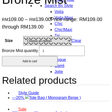
Search By Style
Voila
Voila Maxi
109.00
–
139.00
Price range: RM109.00
RM
RM
Chic
through RM139.00
Chic!Maxi
Taj
Size
Clear
Taj Maxi
Freestyle
Bronze Mist quantity
Posh
Vogue
Add to cart
Carré
Jolie
Related products
Style Guide
—20%
Sale