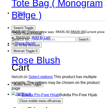
Tote Bag ( Monogram
Beige )
Blog
Search Toggle
RM
35.00
Original price was: RM35.00.
RM
28.00
Current price
Close Search Modal
Add to cart
is: RM28.00.
Search for:
Search
Go To My Account
Minicart Toggle
0
Rose Blush
Cart
Select options
This product has multiple
RM
109.00
variants. The options may be chosen on the product
Mobile Menu Toggle
page
Bokitta Pin-Free Hijab
Close mobile menu offcanvas