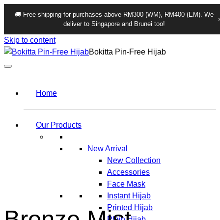
🚚 Free shipping for purchases above RM300 (WM), RM400 (EM). We
deliver to Singapore and Brunei too!
Skip to content
Bokitta Pin-Free Hijab
Home
Our Products
New Arrival
New Collection
Accessories
Face Mask
Instant Hijab
Printed Hijab
Bronze Mist
Plain Hijab