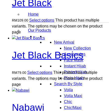
Jet Black
Home
Select options
This product has multiple
RM
109.00
variants. The options may be chosen on the product
Our Products
page
New Arrival
New Collection
Jet Black Basics
Accessories
Face Mask
Instant Hijab
Printed Hijab
Select options
This product has multiple
RM
79.00
Plain Hijab
variants. The options may be chosen on the product
Search By Style
page
Voila
Voila Maxi
Chic
Nabawi
Chic!Maxi