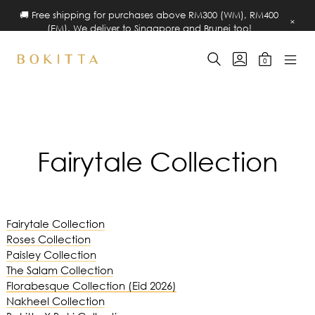
🚚 Free shipping for purchases above RM300 (WM), RM400
×
(EM). We deliver to Singapore and Brunei too!
Skip
SEARCH
GO
0
to
TOGGLE
TO
MINICART
MOBIL
Bokitta
MY
TOGGLE
content
MENU
ACCOUNT
Pin-
TOGG
Free
Hijab
Fairytale Collection
Fairytale Collection
Roses Collection
Paisley Collection
The Salam Collection
Florabesque Collection (Eid 2026)
Nakheel Collection