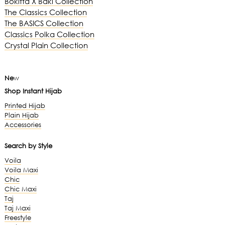
Bokitta X Baki Collection
The Classics Collection
The BASICS Collection
Classics Polka Collection
Crystal Plain Collection
Ne
w
Shop Instant Hijab
Printed Hijab
Plain Hijab
Accessories
Search by Style
Voila
Voila Maxi
Chic
Chic Maxi
Taj
Taj Maxi
Freestyle