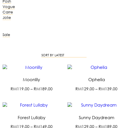
Posh
Vogue
Carre
Jolie
Sale
SORT BY LATEST
Moonlily
Ophelia
P
P
RM
119.00
–
RM
189.00
RM
129.00
–
RM
139.00
r
r
T
T
i
i
h
h
c
c
i
i
e
e
s
s
r
r
Forest Lullaby
Sunny Daydream
p
p
a
a
r
r
P
P
RM
119.00
–
RM
149.00
RM
129.00
–
RM
189.00