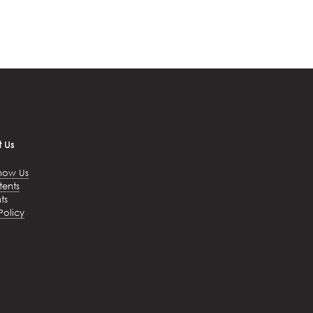
 Us
now Us
tents
ts
Policy