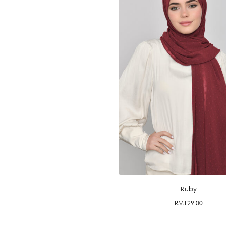
Ruby
RM
129.00
This
product