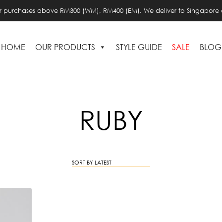
or purchases above RM300 (WM), RM400 (EM). We deliver to Singapore 
HOME
OUR PRODUCTS
STYLE GUIDE
SALE
BLOG
RUBY
SORT BY LATEST