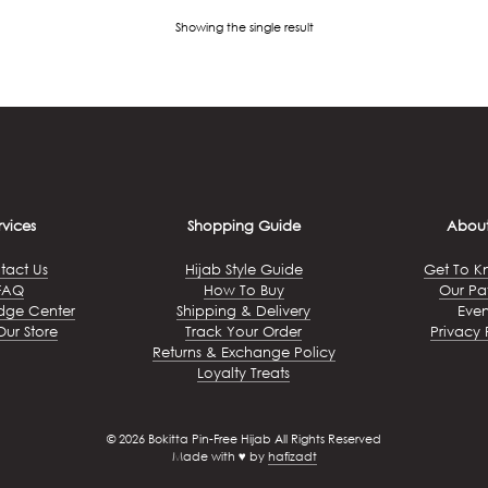
Showing the single result
rvices
Shopping Guide
About
tact Us
Hijab Style Guide
Get To K
FAQ
How To Buy
Our Pa
dge Center
Shipping & Delivery
Even
Our Store
Track Your Order
Privacy 
Returns & Exchange Policy
Loyalty Treats
© 2026 Bokitta Pin-Free Hijab All Rights Reserved
Made with ♥ by
hafizadt