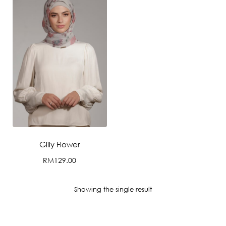
Gilly Flower
RM
129.00
This
product
Showing the single result
has
multiple
variants.