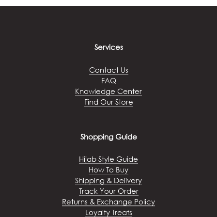
The
options
may
be
chosen
Services
on
the
Contact Us
product
FAQ
page
Knowledge Center
Find Our Store
Shopping Guide
Hijab Style Guide
How To Buy
Shipping & Delivery
Track Your Order
Returns & Exchange Policy
Loyalty Treats