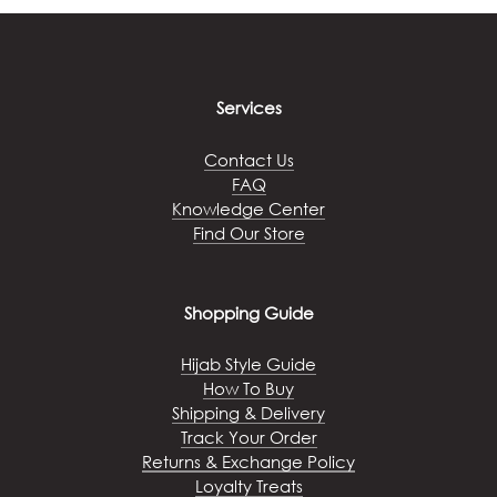
The
options
may
be
chosen
Services
on
the
Contact Us
product
FAQ
page
Knowledge Center
Find Our Store
Shopping Guide
Hijab Style Guide
How To Buy
Shipping & Delivery
Track Your Order
Returns & Exchange Policy
Loyalty Treats