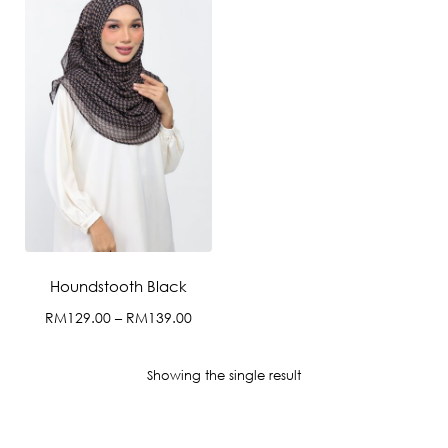
Houndstooth Black
Price
RM
129.00
–
RM
139.00
range:
This
RM129.00
product
Showing the single result
through
has
RM139.00
multiple
variants.