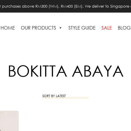
or purchases above RM300 (WM), RM400 (EM). We deliver to Singapore 
HOME
OUR PRODUCTS
STYLE GUIDE
SALE
BLOG
BOKITTA ABAYA
SORT BY LATEST