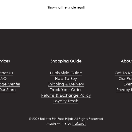
Showing the single result
rvices
Shopping Guide
About
tact Us
Hijab Style Guide
Get To K
FAQ
How To Buy
Our Pa
dge Center
Shipping & Delivery
Even
Our Store
Track Your Order
Privacy 
Returns & Exchange Policy
Loyalty Treats
© 2026 Bokitta Pin-Free Hijab All Rights Reserved
Made with ♥ by
hafizadt