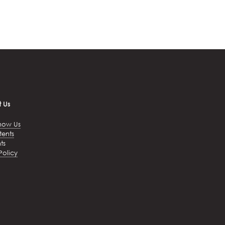
 Us
now Us
tents
ts
Policy