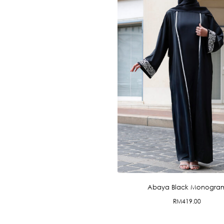
Abaya Black Monogra
RM
419.00
This
product