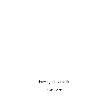
Price
RM
69.00
–
RM
79.00
RM
139.00
range:
RM69.00
through
RM79.00
RM
129.00
RM
129.00
RM
129.00
RM
129.00
Sorted
Showing all 12 results
by
LOAD MORE
latest