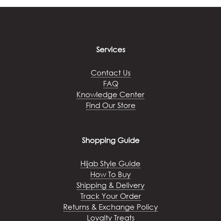
Services
Contact Us
FAQ
Knowledge Center
Find Our Store
Shopping Guide
Hijab Style Guide
How To Buy
Shipping & Delivery
Track Your Order
Returns & Exchange Policy
Loyalty Treats