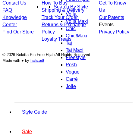
Contact Us
How To Buy
Get To Know
Search By Style
FAQ
Shipping & Delivery
Us
Voila
Knowledge
Track Your Order
Our Patents
Voila Maxi
Center
Returns & Exchange
Events
Chic
Find Our Store
Policy
Privacy Policy
Chic!Maxi
Loyalty Treats
Taj
Taj Maxi
© 2026 Bokitta Pin-Free Hijab All Rights Reserved
Freestyle
Made with ♥ by
hafizadt
Posh
Vogue
Carré
Jolie
Style Guide
Sale