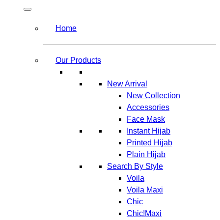
Home
Our Products
New Arrival
New Collection
Accessories
Face Mask
Instant Hijab
Printed Hijab
Plain Hijab
Search By Style
Voila
Voila Maxi
Chic
Chic!Maxi