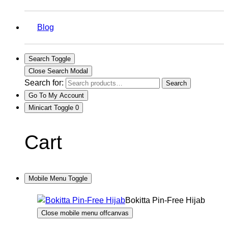
Blog
Search Toggle
Close Search Modal
Search for:
Search
Go To My Account
Minicart Toggle
0
Cart
Mobile Menu Toggle
Bokitta Pin-Free Hijab
Close mobile menu offcanvas