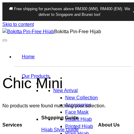
🚚 Free shipping for purchases above RM300 (WM), RM400 (EM). We
deliver to Singapore and Brunei too!
Skip to content
Bokitta Pin-Free Hijab
Home
Our Products
Chic Mini
New Arrival
New Collection
Accessories
No products were found matching your selection.
Face Mask
Shopping Guide
Instant Hijab
Services
About Us
Printed Hijab
Hijab Style Guide
Plain Hijab