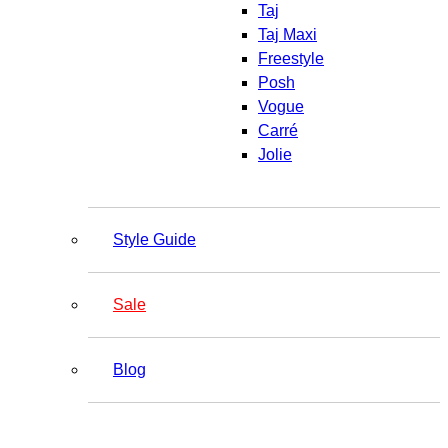
Taj
Taj Maxi
Freestyle
Posh
Vogue
Carré
Jolie
Style Guide
Sale
Blog